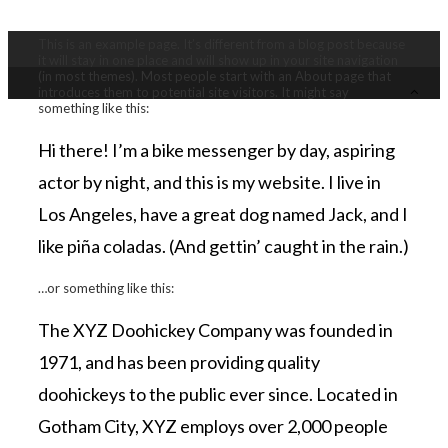
This is an example page. It’s different from a blog post because
it will stay in one place and will show up in your site navigation
(in most themes). Most people start with an About page that
introduces them to potential site visitors. It might say
something like this:
Hi there! I’m a bike messenger by day, aspiring
actor by night, and this is my website. I live in
Los Angeles, have a great dog named Jack, and I
like piña coladas. (And gettin’ caught in the rain.)
…or something like this:
The XYZ Doohickey Company was founded in
1971, and has been providing quality
doohickeys to the public ever since. Located in
Gotham City, XYZ employs over 2,000 people