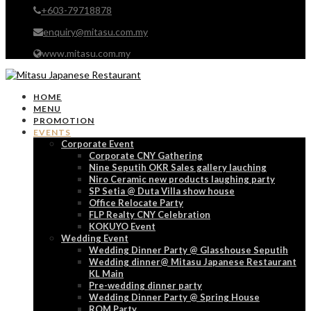
+603-79718878
enquiry@mitasu.com.my
www.mitasu.com.my
HOME
MENU
PROMOTION
EVENTS
Corporate Event
Corporate CNY Gathering
Nine Seputih OKR Sales gallery lauching
Niro Ceramic new products laughing party
SP Setia @ Duta Villa show house
Office Relocate Party
FLP Realty CNY Celebration
KOKUYO Event
Wedding Event
Wedding Dinner Party @ Glasshouse Seputih
Wedding dinner@ Mitasu Japanese Restaurant
KL Main
Pre-wedding dinner party
Wedding Dinner Party @ Spring House
ROM Party