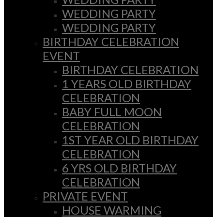
WEDDING PARTY
WEDDING PARTY
BIRTHDAY CELEBRATION
EVENT
BIRTHDAY CELEBRATION
1 YEARS OLD BIRTHDAY
CELEBRATION
BABY FULL MOON
CELEBRATION
1ST YEAR OLD BIRTHDAY
CELEBRATION
6 YRS OLD BIRTHDAY
CELEBRATION
PRIVATE EVENT
HOUSE WARMING