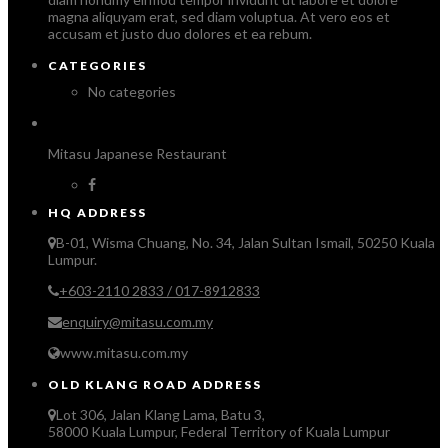
magna aliquyam erat, sed diam voluptua. At vero eos et
accusam et justo duo dolores et ea rebum.
CATEGORIES
No categories
Mitasu Japanese Restaurant
HQ ADDRESS
B-01, Wisma Chuang, No. 34, Jalan Sultan Ismail, 50250 Kuala
Lumpur.
+603-2110 2833 / 017-8912833
enquiry@mitasu.com.my
www.mitasu.com.my
OLD KLANG ROAD ADDRESS
Lot 306, Jalan Klang Lama, Batu 3,
58000 Kuala Lumpur, Federal Territory of Kuala Lumpur