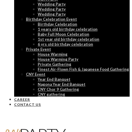
Wedding Party
Wedding Party
Wedding Party
Birthday Celebration Event
Birthday Celebration
1 years old birthday celebration
Baby Full Moon Celebration
1st year old birthday celebration
6 yrs old birthday celebration
Private Event
House Warming
House Warming Party
Private Gathering
Finest Air-Flown Fish & Japanese Food Gathering
CNY Event
Year End Banquet
Nagona Year End Banquet
CNY Chor 9 Gathering
CNY gathering
CAREER
CONTACT US