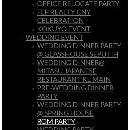
OFFICE RELOCATE PARTY
FLP REALTY CNY
CELEBRATION
KOKUYO EVENT
WEDDING EVENT
WEDDING DINNER PARTY
@ GLASSHOUSE SEPUTIH
WEDDING DINNER@
MITASU JAPANESE
RESTAURANT KL MAIN
PRE-WEDDING DINNER
PARTY
WEDDING DINNER PARTY
@ SPRING HOUSE
ROM PARTY
WEDDING PARTY