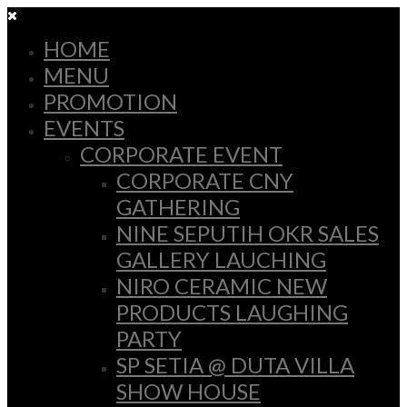
HOME
MENU
PROMOTION
EVENTS
CORPORATE EVENT
CORPORATE CNY
GATHERING
NINE SEPUTIH OKR SALES
GALLERY LAUCHING
NIRO CERAMIC NEW
PRODUCTS LAUGHING
PARTY
SP SETIA @ DUTA VILLA
SHOW HOUSE