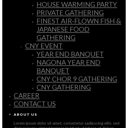
HOUSE WARMING PARTY
PRIVATE GATHERING
FINEST AIR-FLOWN FISH &
JAPANESE FOOD
GATHERING
CNY EVENT
YEAR END BANQUET
NAGONA YEAR END
BANQUET
CNY CHOR 9 GATHERING
CNY GATHERING
CAREER
CONTACT US
ABOUT US
Lorem ipsum dolor sit amet, consetetur sadipscing elitr, sed
diam nonumy eirmod tempor invidunt ut labore et dolore