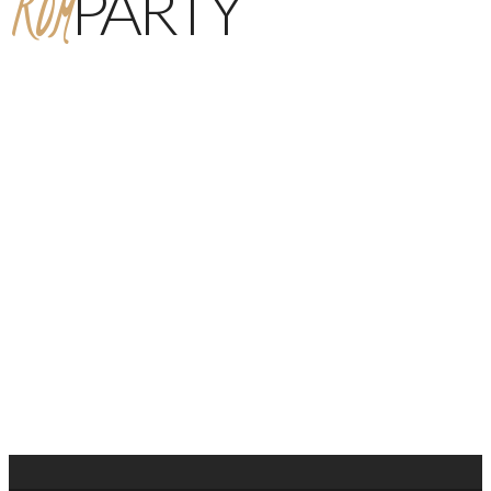
ROM
PARTY