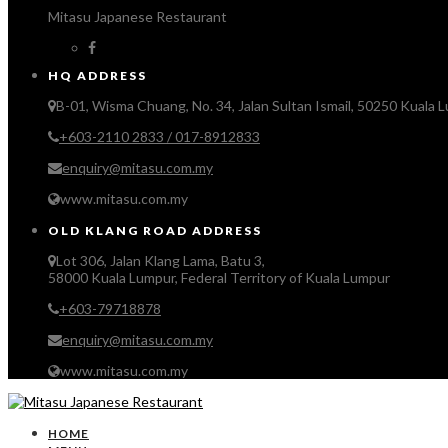
Mitasu Japanese Restaurant
HQ ADDRESS
B-01, Wisma Chuang, No. 34, Jalan Sultan Ismail, 50250 Kuala 
+603-2110 2833 / 017-8912833
enquiry@mitasu.com.my
www.mitasu.com.my
OLD KLANG ROAD ADDRESS
Lot 306, Jalan Klang Lama, Batu 3,
58000 Kuala Lumpur, Federal Territory of Kuala Lumpur
+603-79718878
enquiry@mitasu.com.my
www.mitasu.com.my
HOME