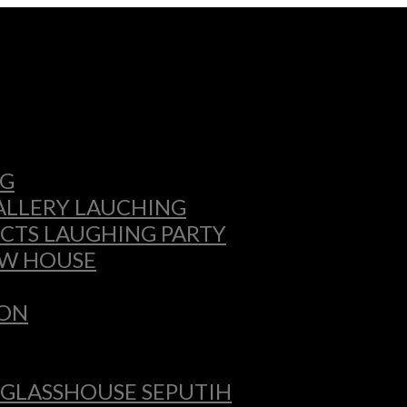
NG
GALLERY LAUCHING
CTS LAUGHING PARTY
OW HOUSE
ION
 GLASSHOUSE SEPUTIH