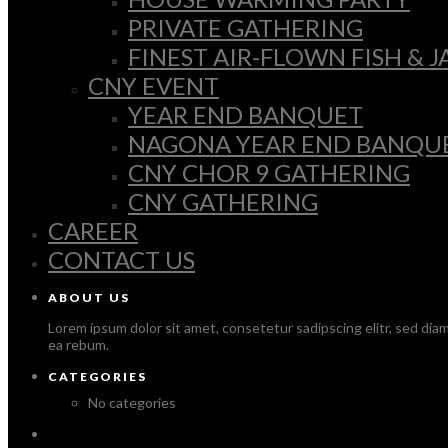
PRIVATE GATHERING
FINEST AIR-FLOWN FISH &
CNY EVENT
YEAR END BANQUET
NAGONA YEAR END BANQU
CNY CHOR 9 GATHERING
CNY GATHERING
CAREER
CONTACT US
ABOUT US
Lorem ipsum dolor sit amet, consetetur sadipscing elitr, sed di
ea rebum.
CATEGORIES
No categories