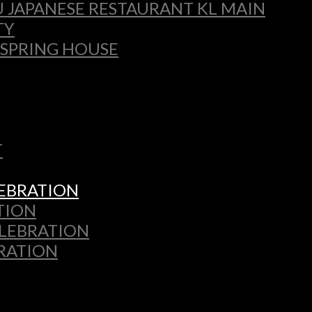
 JAPANESE RESTAURANT KL MAIN
TY
 SPRING HOUSE
T
LEBRATION
TION
ELEBRATION
BRATION