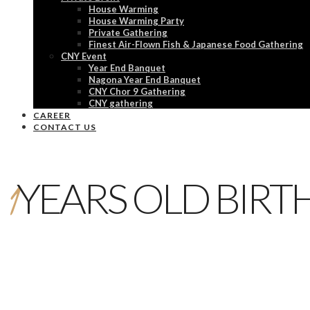
House Warming
House Warming Party
Private Gathering
Finest Air-Flown Fish & Japanese Food Gathering
CNY Event
Year End Banquet
Nagona Year End Banquet
CNY Chor 9 Gathering
CNY gathering
CAREER
CONTACT US
1
YEARS OLD BIRT