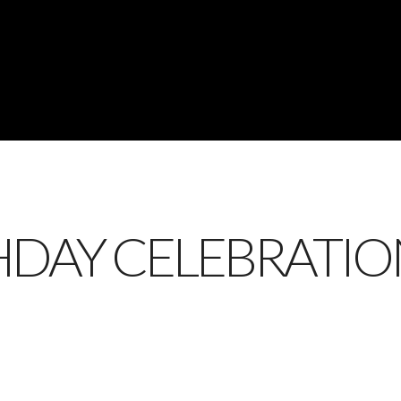
HDAY CELEBRATIO