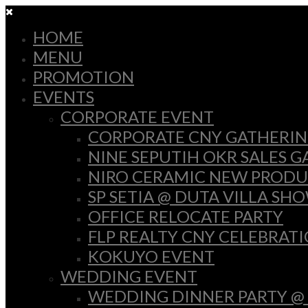
HOME
MENU
PROMOTION
EVENTS
CORPORATE EVENT
CORPORATE CNY GATHERI
NINE SEPUTIH OKR SALES 
NIRO CERAMIC NEW PRODU
SP SETIA @ DUTA VILLA SH
OFFICE RELOCATE PARTY
FLP REALTY CNY CELEBRAT
KOKUYO EVENT
WEDDING EVENT
WEDDING DINNER PARTY @