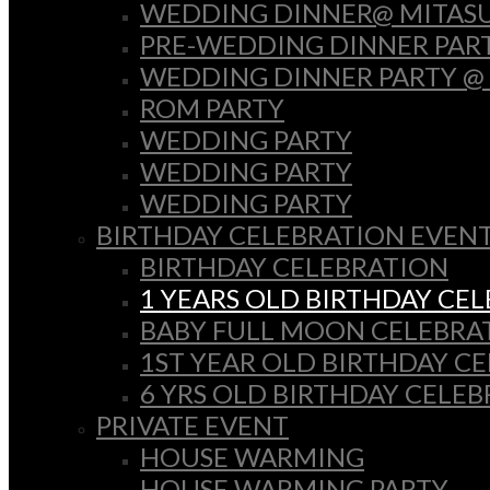
WEDDING DINNER@ MITASU
PRE-WEDDING DINNER PAR
WEDDING DINNER PARTY @
ROM PARTY
WEDDING PARTY
WEDDING PARTY
WEDDING PARTY
BIRTHDAY CELEBRATION EVEN
BIRTHDAY CELEBRATION
1 YEARS OLD BIRTHDAY CE
BABY FULL MOON CELEBRA
1ST YEAR OLD BIRTHDAY C
6 YRS OLD BIRTHDAY CELE
PRIVATE EVENT
HOUSE WARMING
HOUSE WARMING PARTY