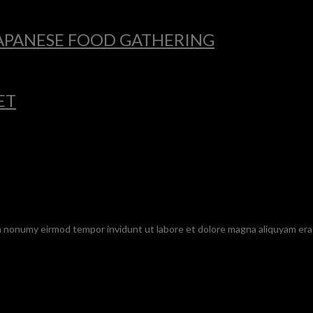
 JAPANESE FOOD GATHERING
ET
am nonumy eirmod tempor invidunt ut labore et dolore magna aliquyam era