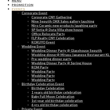
MENU
PROMOTION
EVENTS
Corporate Event
Corporate CNY Gathering
Nine Seputih OKR Sales gallery lauching
Niro Ceramic new products laughing party
SP Setia @ Duta Villa show house
Office Relocate Party
FLP Realty CNY Celebration
KOKUYO Event
Wedding Event
Wedding Dinner Party @ Glasshouse Seputih
Wedding dinner@ Mitasu Japanese Restaurant KL
Pre-wedding dinner party
Wedding Dinner Party @ Spring House
ROM Party
Wedding Party
Wedding Party
Wedding Party
Birthday Celebration Event
Birthday Celebration
1 years old birthday celebration
Baby Full Moon Celebration
1st year old birthday celebration
6 yrs old birthday celebration
Private Event