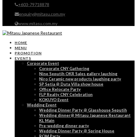
+603-79718878
enquiry@mitasu.com.my
www.mitasu.com.my
HOME
MENU
PROMOTION
EVENTS
Corporate Event
Corporate CNY Gathering
Nine Seputih OKR Sales gallery lauching
Niro Ceramic new products laughing party
SP Setia @ Duta Villa show house
Office Relocate Party
FLP Realty CNY Celebration
KOKUYO Event
Wedding Event
Wedding Dinner Party @ Glasshouse Seputih
Wedding dinner@ Mitasu Japanese Restaurant
KL Main
Pre-wedding dinner party
Wedding Dinner Party @ Spring House
ROM Party