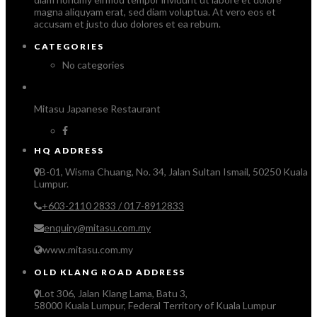
magna aliquyam erat, sed diam voluptua. At vero eos et
accusam et justo duo dolores et ea rebum.
CATEGORIES
No categories
Mitasu Japanese Restaurant
HQ ADDRESS
B-01, Wisma Chuang, No. 34, Jalan Sultan Ismail, 50250 Kuala
Lumpur.
+603-2110 2833 / 017-8912833
enquiry@mitasu.com.my
www.mitasu.com.my
OLD KLANG ROAD ADDRESS
Lot 306, Jalan Klang Lama, Batu 3,
58000 Kuala Lumpur, Federal Territory of Kuala Lumpur