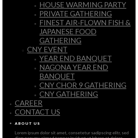
HOUSE WARMING PARTY
PRIVATE GATHERING
FINEST AIR-FLOWN FISH &
JAPANESE FOOD
GATHERING
CNY EVENT
YEAR END BANQUET
NAGONA YEAR END
BANQUET
CNY CHOR 9 GATHERING
CNY GATHERING
CAREER
CONTACT US
ABOUT US
Lorem ipsum dolor sit amet, consetetur sadipscing elitr, sed
diam nonumy eirmod tempor invidunt ut labore et dolore