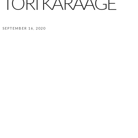
TORI KARAAGE
SEPTEMBER 16, 2020