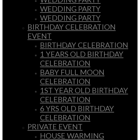
WEDDING PARTY
WEDDING PARTY
BIRTHDAY CELEBRATION
EVENT
BIRTHDAY CELEBRATION
1 YEARS OLD BIRTHDAY
CELEBRATION
BABY FULL MOON
CELEBRATION
1ST YEAR OLD BIRTHDAY
CELEBRATION
6 YRS OLD BIRTHDAY
CELEBRATION
PRIVATE EVENT
HOUSE WARMING