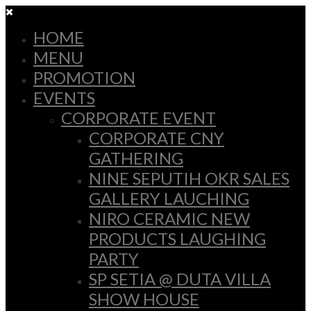
HOME
MENU
PROMOTION
EVENTS
CORPORATE EVENT
CORPORATE CNY
GATHERING
NINE SEPUTIH OKR SALES
GALLERY LAUCHING
NIRO CERAMIC NEW
PRODUCTS LAUGHING
PARTY
SP SETIA @ DUTA VILLA
SHOW HOUSE