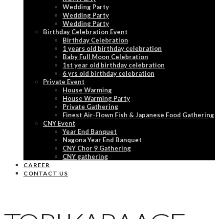
Wedding Party
Wedding Party
Wedding Party
Birthday Celebration Event
Birthday Celebration
1 years old birthday celebration
Baby Full Moon Celebration
1st year old birthday celebration
6 yrs old birthday celebration
Private Event
House Warming
House Warming Party
Private Gathering
Finest Air-Flown Fish & Japanese Food Gathering
CNY Event
Year End Banquet
Nagona Year End Banquet
CNY Chor 9 Gathering
CNY gathering
CAREER
CONTACT US