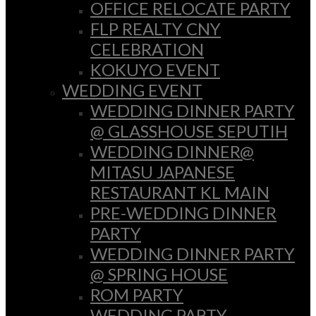
OFFICE RELOCATE PARTY
FLP REALTY CNY
CELEBRATION
KOKUYO EVENT
WEDDING EVENT
WEDDING DINNER PARTY
@ GLASSHOUSE SEPUTIH
WEDDING DINNER@
MITASU JAPANESE
RESTAURANT KL MAIN
PRE-WEDDING DINNER
PARTY
WEDDING DINNER PARTY
@ SPRING HOUSE
ROM PARTY
WEDDING PARTY