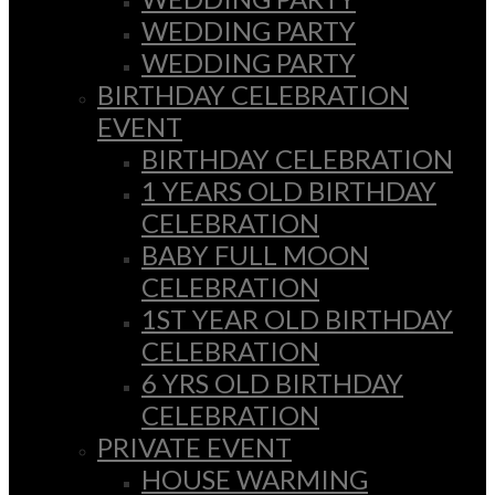
WEDDING PARTY
WEDDING PARTY
BIRTHDAY CELEBRATION
EVENT
BIRTHDAY CELEBRATION
1 YEARS OLD BIRTHDAY
CELEBRATION
BABY FULL MOON
CELEBRATION
1ST YEAR OLD BIRTHDAY
CELEBRATION
6 YRS OLD BIRTHDAY
CELEBRATION
PRIVATE EVENT
HOUSE WARMING