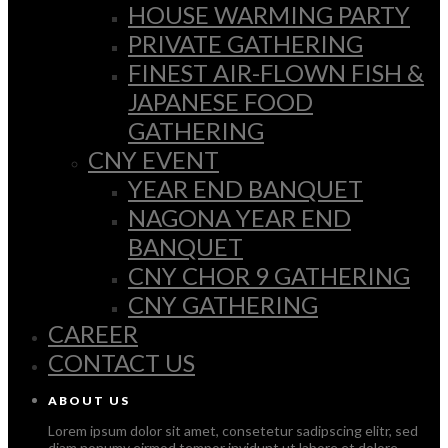
HOUSE WARMING PARTY
PRIVATE GATHERING
FINEST AIR-FLOWN FISH &
JAPANESE FOOD
GATHERING
CNY EVENT
YEAR END BANQUET
NAGONA YEAR END
BANQUET
CNY CHOR 9 GATHERING
CNY GATHERING
CAREER
CONTACT US
ABOUT US
Lorem ipsum dolor sit amet, consetetur sadipscing elitr, sed
diam nonumy eirmod tempor invidunt ut labore et dolore