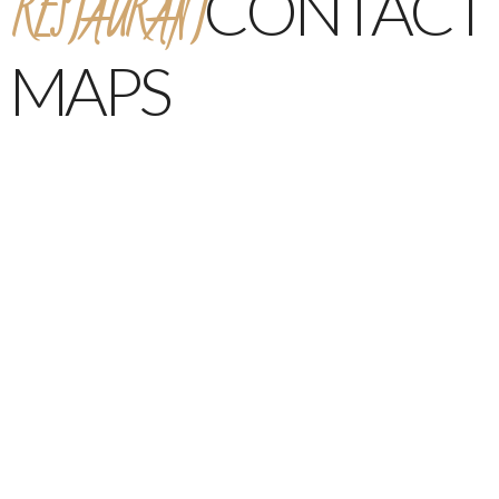
RESTAURANT
CONTACT
MAPS