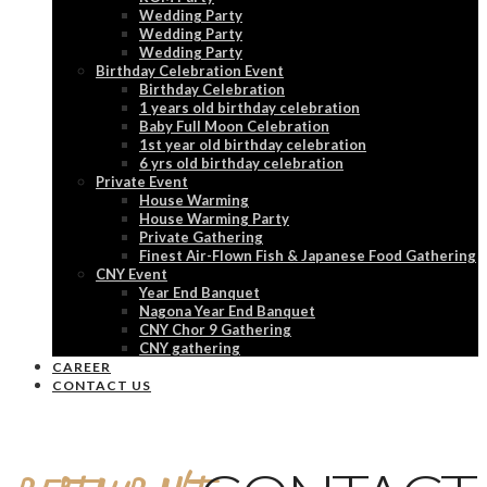
Wedding Party
Wedding Party
Wedding Party
Birthday Celebration Event
Birthday Celebration
1 years old birthday celebration
Baby Full Moon Celebration
1st year old birthday celebration
6 yrs old birthday celebration
Private Event
House Warming
House Warming Party
Private Gathering
Finest Air-Flown Fish & Japanese Food Gathering
CNY Event
Year End Banquet
Nagona Year End Banquet
CNY Chor 9 Gathering
CNY gathering
CAREER
CONTACT US