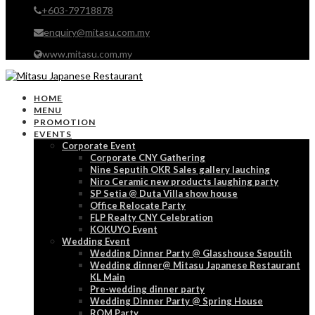
+603-79718878
enquiry@mitasu.com.my
www.mitasu.com.my
HOME
MENU
PROMOTION
EVENTS
Corporate Event
Corporate CNY Gathering
Nine Seputih OKR Sales gallery lauching
Niro Ceramic new products laughing party
SP Setia @ Duta Villa show house
Office Relocate Party
FLP Realty CNY Celebration
KOKUYO Event
Wedding Event
Wedding Dinner Party @ Glasshouse Seputih
Wedding dinner@ Mitasu Japanese Restaurant
KL Main
Pre-wedding dinner party
Wedding Dinner Party @ Spring House
ROM Party