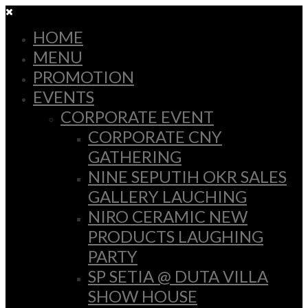
HOME
MENU
PROMOTION
EVENTS
CORPORATE EVENT
CORPORATE CNY
GATHERING
NINE SEPUTIH OKR SALES
GALLERY LAUCHING
NIRO CERAMIC NEW
PRODUCTS LAUGHING
PARTY
SP SETIA @ DUTA VILLA
SHOW HOUSE