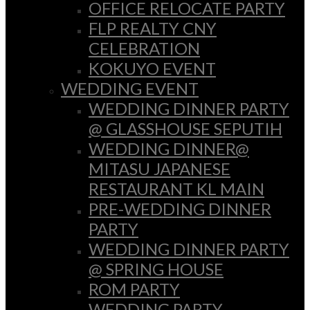
OFFICE RELOCATE PARTY
FLP REALTY CNY
CELEBRATION
KOKUYO EVENT
WEDDING EVENT
WEDDING DINNER PARTY
@ GLASSHOUSE SEPUTIH
WEDDING DINNER@
MITASU JAPANESE
RESTAURANT KL MAIN
PRE-WEDDING DINNER
PARTY
WEDDING DINNER PARTY
@ SPRING HOUSE
ROM PARTY
WEDDING PARTY