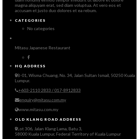
magna aliquyam erat, sed diam voluptua. At vero eos et
accusam et justo duo dolores et ea rebum.
CATEGORIES
No categories
Mitasu Japanese Restaurant
HQ ADDRESS
B-01, Wisma Chuang, No. 34, Jalan Sultan Ismail, 50250 Kuala
Lumpur.
+603-2110 2833 / 017-8912833
enquiry@mitasu.com.my
www.mitasu.com.my
OLD KLANG ROAD ADDRESS
Lot 306, Jalan Klang Lama, Batu 3,
58000 Kuala Lumpur, Federal Territory of Kuala Lumpur