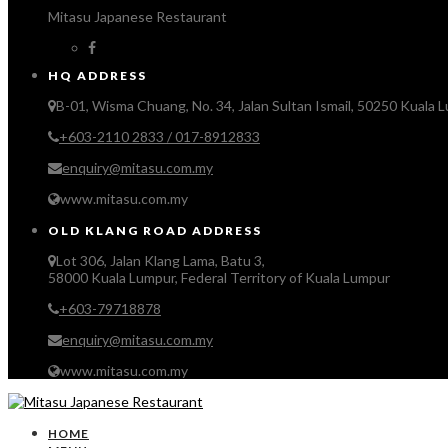
Mitasu Japanese Restaurant
HQ ADDRESS
B-01, Wisma Chuang, No. 34, Jalan Sultan Ismail, 50250 Kuala 
+603-2110 2833 / 017-8912833
enquiry@mitasu.com.my
www.mitasu.com.my
OLD KLANG ROAD ADDRESS
Lot 306, Jalan Klang Lama, Batu 3,
58000 Kuala Lumpur, Federal Territory of Kuala Lumpur
+603-79718878
enquiry@mitasu.com.my
www.mitasu.com.my
HOME