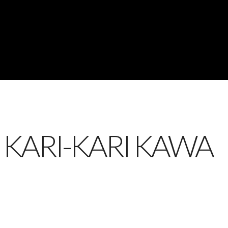
 KARI-KARI KAWA