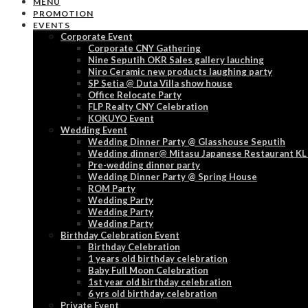
MENU
PROMOTION
EVENTS
Corporate Event
Corporate CNY Gathering
Nine Seputih OKR Sales gallery lauching
Niro Ceramic new products laughing party
SP Setia @ Duta Villa show house
Office Relocate Party
FLP Realty CNY Celebration
KOKUYO Event
Wedding Event
Wedding Dinner Party @ Glasshouse Seputih
Wedding dinner@ Mitasu Japanese Restaurant KL
Pre-wedding dinner party
Wedding Dinner Party @ Spring House
ROM Party
Wedding Party
Wedding Party
Wedding Party
Birthday Celebration Event
Birthday Celebration
1 years old birthday celebration
Baby Full Moon Celebration
1st year old birthday celebration
6 yrs old birthday celebration
Private Event