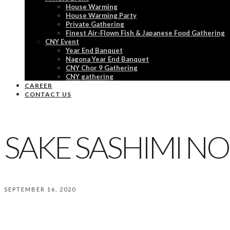
House Warming
House Warming Party
Private Gathering
Finest Air-Flown Fish & Japanese Food Gathering
CNY Event
Year End Banquet
Nagona Year End Banquet
CNY Chor 9 Gathering
CNY gathering
CAREER
CONTACT US
SAKE SASHIMI NO
SEPTEMBER 16, 2020