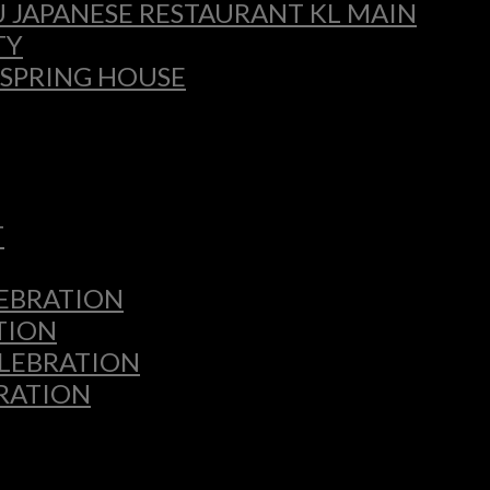
 JAPANESE RESTAURANT KL MAIN
TY
 SPRING HOUSE
T
LEBRATION
TION
ELEBRATION
BRATION