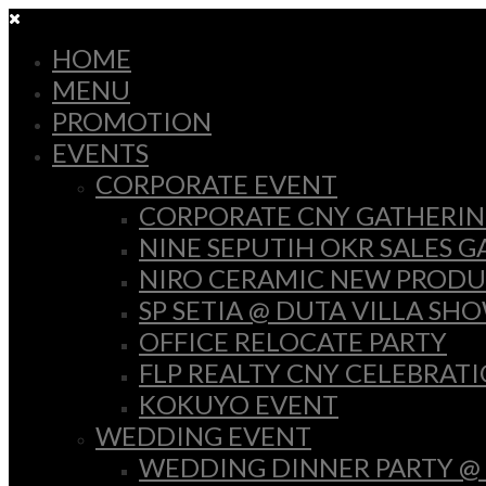
HOME
MENU
PROMOTION
EVENTS
CORPORATE EVENT
CORPORATE CNY GATHERI
NINE SEPUTIH OKR SALES 
NIRO CERAMIC NEW PRODU
SP SETIA @ DUTA VILLA SH
OFFICE RELOCATE PARTY
FLP REALTY CNY CELEBRAT
KOKUYO EVENT
WEDDING EVENT
WEDDING DINNER PARTY @