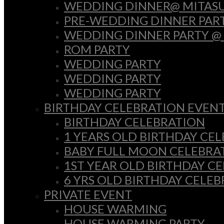
WEDDING DINNER@ MITASU
PRE-WEDDING DINNER PAR
WEDDING DINNER PARTY @
ROM PARTY
WEDDING PARTY
WEDDING PARTY
WEDDING PARTY
BIRTHDAY CELEBRATION EVEN
BIRTHDAY CELEBRATION
1 YEARS OLD BIRTHDAY CE
BABY FULL MOON CELEBRA
1ST YEAR OLD BIRTHDAY C
6 YRS OLD BIRTHDAY CELE
PRIVATE EVENT
HOUSE WARMING
HOUSE WARMING PARTY