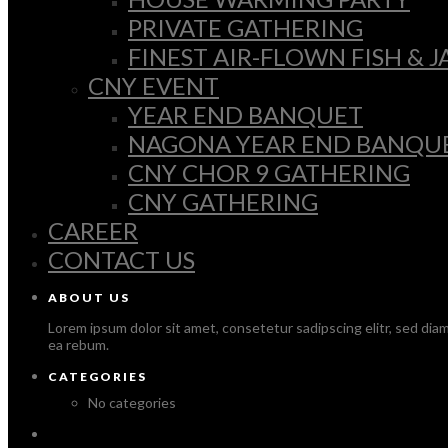
PRIVATE GATHERING
FINEST AIR-FLOWN FISH &
CNY EVENT
YEAR END BANQUET
NAGONA YEAR END BANQU
CNY CHOR 9 GATHERING
CNY GATHERING
CAREER
CONTACT US
ABOUT US
Lorem ipsum dolor sit amet, consetetur sadipscing elitr, sed di
ea rebum.
CATEGORIES
No categories