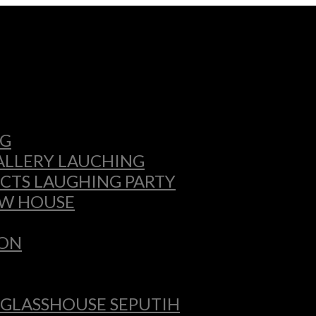
NG
GALLERY LAUCHING
CTS LAUGHING PARTY
OW HOUSE
ION
 GLASSHOUSE SEPUTIH