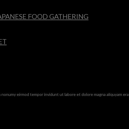
 JAPANESE FOOD GATHERING
ET
am nonumy eirmod tempor invidunt ut labore et dolore magna aliquyam era